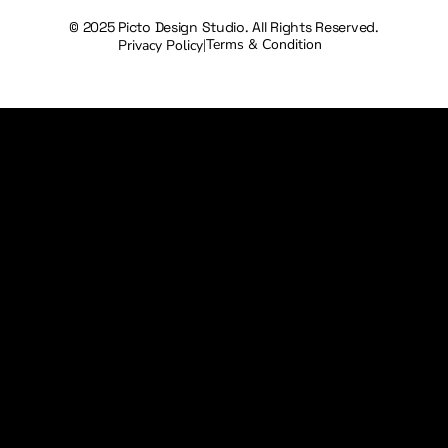
© 2025 Picto Design Studio. All Rights Reserved.
Terms & Condition
Privacy Policy
|