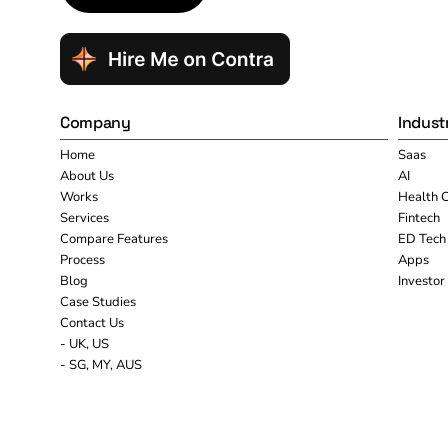
Company
Indust
Home
Saas
About Us
AI
Works
Health 
Services
Fintech
Compare Features
ED Tech
Process
Apps
Blog
Investor
Case Studies
Contact Us
- UK, US
- SG, MY, AUS