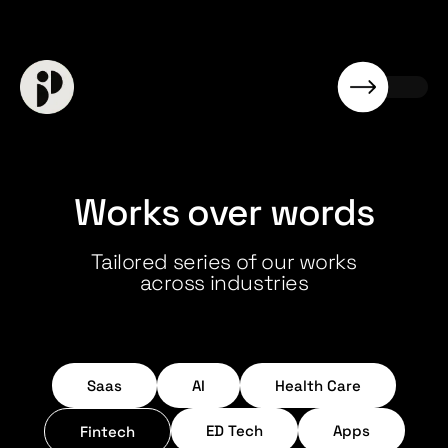
Works over words
Tailored series of our works
across industries
Saas
AI
Health Care
ED Tech
Apps
Fintech