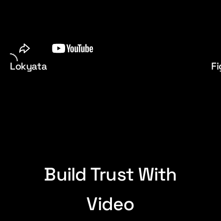
Lokyata
Fi
Build Trust With
Video