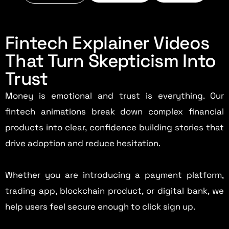
Fintech Explainer Videos
That Turn Skepticism Into
Trust
Money is emotional and trust is everything. Our
fintech animations break down complex financial
products into clear, confidence building stories that
drive adoption and reduce hesitation.
Whether you are introducing a payment platform,
trading app, blockchain product, or digital bank, we
help users feel secure enough to click sign up.