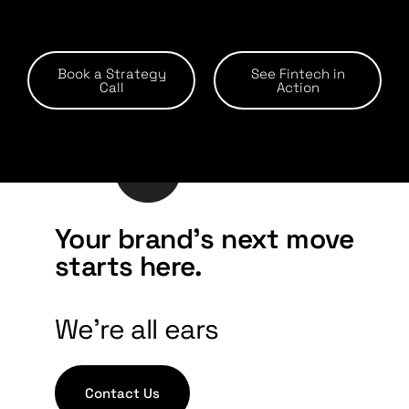
Book a Strategy
See Fintech in
Call
Action
Your brand's next move
starts here.
We're all ears
Contact Us