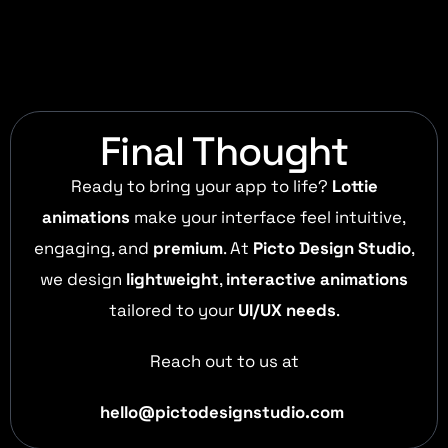
Final Thought
Ready to bring your app to life?
Lottie
animations
make your interface feel intuitive,
engaging, and
premium
. At
Picto Design Studio
,
we design
lightweight
,
interactive animations
tailored to your
UI/UX needs
.
Reach out to us at
hello@pictodesignstudio.com