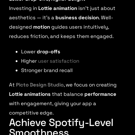
Investing in
Lottie animation
isn’t just about
aesthetics — it’s a
business decision
. Well-
designed
motion
guides users intuitively,
reduces friction, and keeps them engaged.
Lower
drop-offs
Higher
user satisfaction
Stronger brand recall
At
Picto Design Studio
, we focus on creating
Lottie animations
that balance
performance
with engagement, giving your app a
competitive edge.
Achieve Spotify-Level
Smoothness