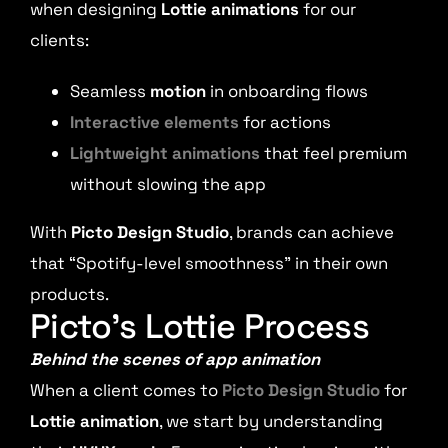
when designing
Lottie animations
for our
clients:
Seamless
motion
in onboarding flows
Interactive elements
for actions
Lightweight animations
that feel premium
without slowing the app
With
Picto Design Studio
, brands can achieve
that “Spotify-level smoothness” in their own
products.
Picto’s Lottie Process
Behind the scenes of app animation
When a client comes to
Picto Design Studio
for
Lottie animation
, we start by understanding