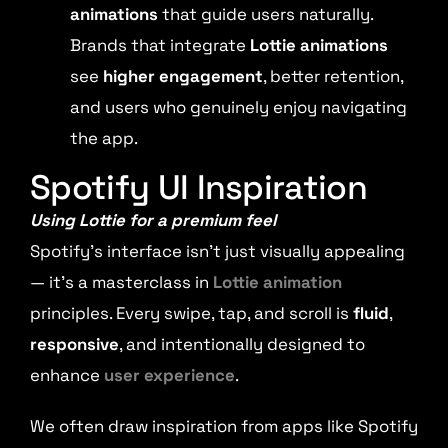
animations
that guide users naturally.
Brands that integrate
Lottie animations
see
higher engagement
, better retention,
and users who genuinely enjoy navigating
the app.
Spotify UI Inspiration
Using Lottie for a premium feel
Spotify’s interface isn’t just visually appealing
— it’s a masterclass in
Lottie animation
principles. Every swipe, tap, and scroll is
fluid
,
responsive
, and intentionally designed to
enhance
user experience
.
We often draw inspiration from apps like Spotify