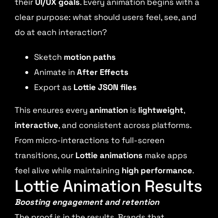
their
UI/UX goals
. Every animation begins with a
clear purpose: what should users feel, see, and
do at each interaction?
Sketch
motion paths
Animate in
After Effects
Export as
Lottie JSON files
This ensures every
animation
is
lightweight
,
interactive
, and consistent across platforms.
From micro-interactions to full-screen
transitions, our
Lottie animations
make apps
feel alive while maintaining
high performance
.
Lottie Animation Results
Boosting engagement and retention
The proof is in the results. Brands that