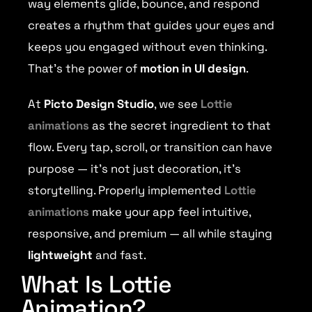
way elements glide, bounce, and respond
creates a rhythm that guides your eyes and
keeps you engaged without even thinking.
That’s the power of
motion in UI design
.
At
Picto Design Studio
, we see
Lottie
animations
as the secret ingredient to that
flow. Every tap, scroll, or transition can have
purpose — it’s not just decoration, it’s
storytelling. Properly implemented
Lottie
animations
make your app feel intuitive,
responsive, and premium — all while staying
lightweight
and fast.
What Is Lottie
Animation?