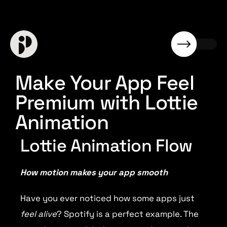
Make Your App Feel
Premium with Lottie
Animation
Lottie Animation Flow
How motion makes your app smooth
Have you ever noticed how some apps just
feel alive
? Spotify is a perfect example. The