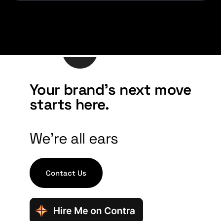
Your brand's next move
starts here.
We're all ears
Contact Us