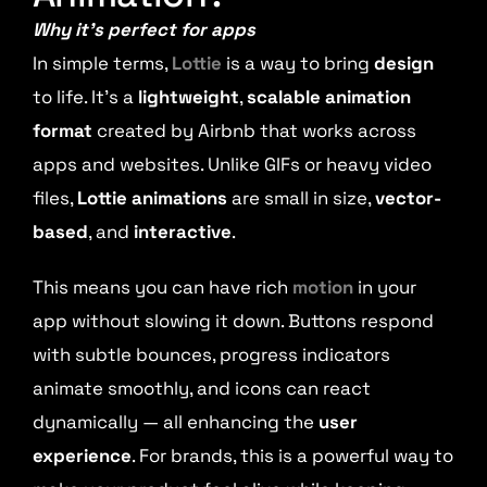
Why it’s perfect for apps
In simple terms,
Lottie
is a way to bring
design
to life. It’s a
lightweight
,
scalable animation
format
created by Airbnb that works across
apps and websites. Unlike GIFs or heavy video
files,
Lottie animations
are small in size,
vector-
based
, and
interactive
.
This means you can have rich
motion
in your
app without slowing it down. Buttons respond
with subtle bounces, progress indicators
animate smoothly, and icons can react
dynamically — all enhancing the
user
experience
. For brands, this is a powerful way to