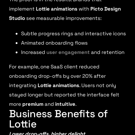
implement
Lottie animations
with
Picto Design
Studio
see measurable improvements:
Subtle progress rings and interactive icons
Animated onboarding flows
Increased
user engagement
and retention
For example, one SaaS client reduced
onboarding drop-offs by over 20% after
integrating
Lottie animations
. Users not only
stayed longer but reported the interface felt
more
premium
and
intuitive
.
Business Benefits of
Lottie
Lower drop-offs, higher delight