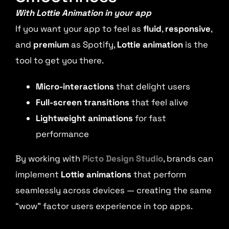
With Lottie Animation in your app
If you want your app to feel as
fluid
,
responsive
,
and
premium
as Spotify,
Lottie animation
is the
tool to get you there.
Micro-interactions
that delight users
Full-screen transitions
that feel alive
Lightweight animations
for fast
performance
By working with
Picto Design Studio
, brands can
implement
Lottie animations
that perform
seamlessly across devices — creating the same
“wow” factor users experience in top apps.