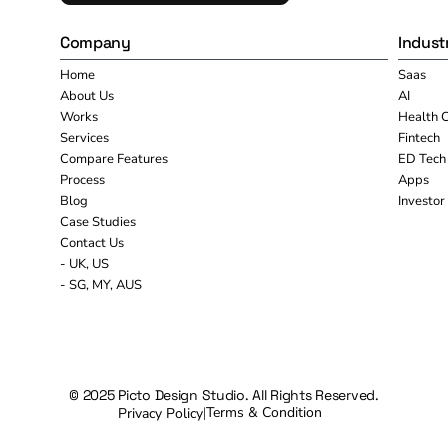
Company
Indust
Home
Saas
About Us
AI
Works
Health 
Services
Fintech
Compare Features
ED Tech
Process
Apps
Blog
Investor
Case Studies
Contact Us
- UK, US
- SG, MY, AUS
© 2025 Picto Design Studio. All Rights Reserved.
Terms & Condition
Privacy Policy
|