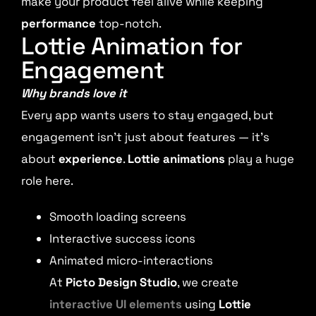
make your product feel alive while keeping
performance
top-notch.
Lottie Animation for
Engagement
Why brands love it
Every app wants users to stay engaged, but
engagement isn’t just about features — it’s
about
experience
.
Lottie animations
play a huge
role here.
Smooth loading screens
Interactive success icons
Animated micro-interactions
At
Picto Design Studio
, we create
interactive UI elements
using
Lottie