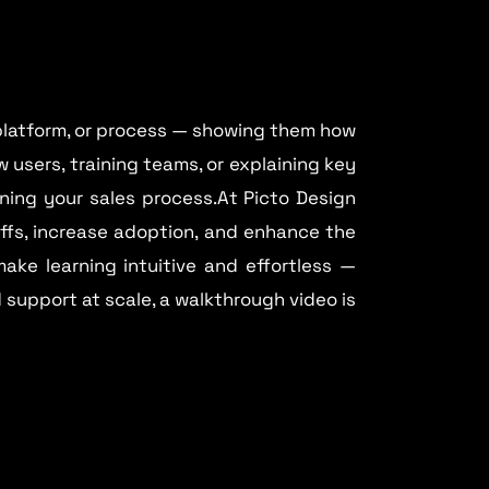
 platform, or process — showing them how
 users, training teams, or explaining key
ning your sales process.At Picto Design
offs, increase adoption, and enhance the
make learning intuitive and effortless —
d support at scale, a walkthrough video is