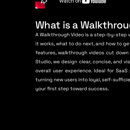
What is a Walkthro
A Walkthrough Video is a step-by-step v
it works, what to do next, and how to ge
features, walkthrough videos cut down 
Studio, we design clear, concise, and v
overall user experience. Ideal for SaaS
turning new users into loyal, self-suffic
your first step toward success.