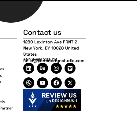
Contact us
1280 Lexinton Ave FRNT 2
New York, BY 10028 United
States
+91 9786 223 113
hello@pictodesignstudio.com
os
s
o
REVIEW US
ON
DESIGNRUSH
els
Partner