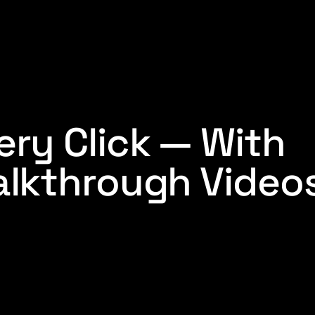
ry Click — With
lkthrough Videos