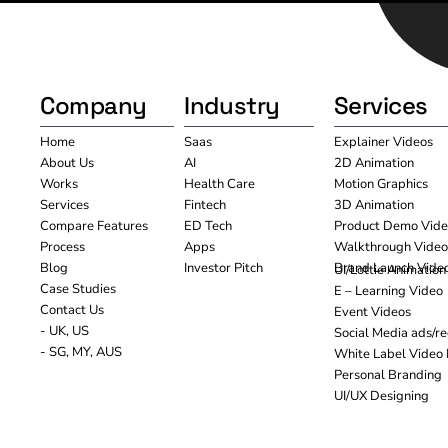
Company
Industry
Services
Home
Saas
Explainer Videos
About Us
AI
2D Animation
Works
Health Care
Motion Graphics
Services
Fintech
3D Animation
Compare Features
ED Tech
Product Demo Vide
Process
Apps
Walkthrough Video
Blog
Investor Pitch
Brand Launch Vide
UI/Lottie Animation
Case Studies
E – Learning Video
Contact Us
Event Videos
- UK, US
Social Media ads/re
- SG, MY, AUS
White Label Video 
Personal Branding
UI/UX Designing