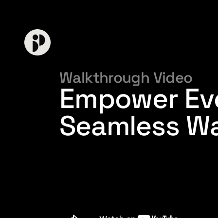
Walkthrough Video
Empower Eve
Seamless Wa