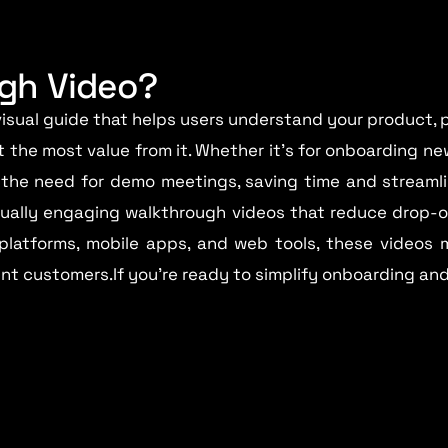
ugh Video?
isual guide that helps users understand your product,
t the most value from it. Whether it’s for onboarding new
the need for demo meetings, saving time and streamli
isually engaging walkthrough videos that reduce drop-
 platforms, mobile apps, and web tools, these videos 
ient customers.If you’re ready to simplify onboarding an