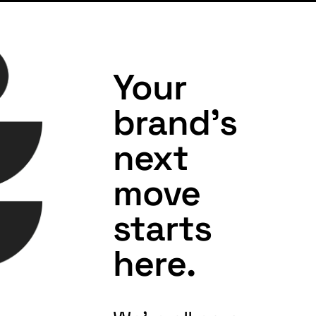
Your
brand's
next
move
starts
here.