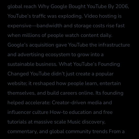
global reach Why Google Bought YouTube By 2006,
YouTube’s traffic was exploding. Video hosting is
expensive—bandwidth and storage costs rise fast
when millions of people watch content daily.
Google’s acquisition gave YouTube the infrastructure
and advertising ecosystem to grow into a
sustainable business. What YouTube’s Founding
Changed YouTube didn’t just create a popular
website; it reshaped how people learn, entertain
themselves, and build careers online. Its founding
helped accelerate: Creator-driven media and
influencer culture How-to education and free
tutorials at massive scale Music discovery,
commentary, and global community trends From a