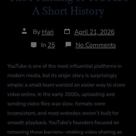
A Short History
By
Hari
April 21, 2026
In
25
No Comments
YouTube is one of the most influential platforms in
modern media, but its origin story is surprisingly
simple: a small team wanted an easier way to share
video online. In the early 2000s, uploading and
sending video files was slow, formats were
inconsistent, and most websites weren’t built for
smooth playback. YouTube’s founders focused on
removing those barriers—making video sharing as