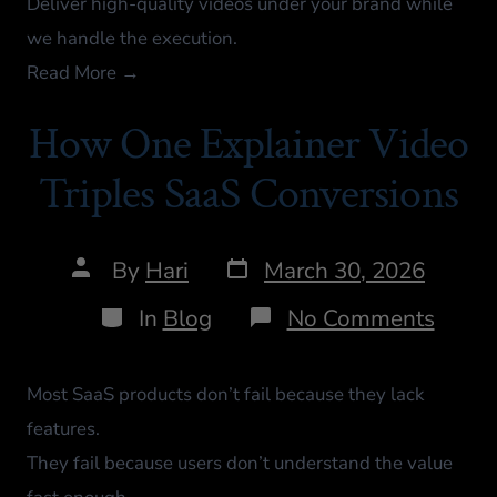
Deliver high-quality videos under your brand while
we handle the execution.
Read More →
How One Explainer Video
Triples SaaS Conversions
By
Hari
March 30, 2026
In
Blog
No Comments
Most SaaS products don’t fail because they lack
features.
They fail because users don’t understand the value