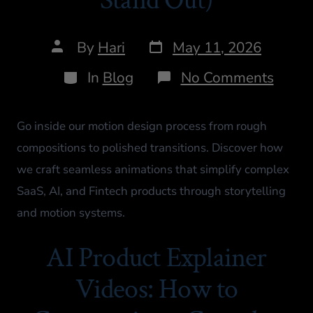
By
Hari
May 11, 2026
In
Blog
No Comments
Go inside our motion design process from rough
compositions to polished transitions. Discover how
we craft seamless animations that simplify complex
SaaS, AI, and Fintech products through storytelling
and motion systems.
AI Product Explainer
Videos: How to