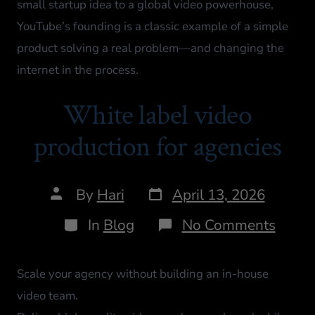
small startup idea to a global video powerhouse,
YouTube’s founding is a classic example of a simple
product solving a real problem—and changing the
internet in the process.
White label video
production for agencies
By
Hari
April 13, 2026
In
Blog
No Comments
Scale your agency without building an in-house
video team.