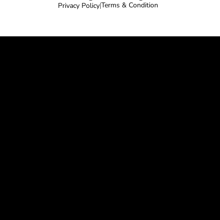
Terms & Condition
Privacy Policy
|