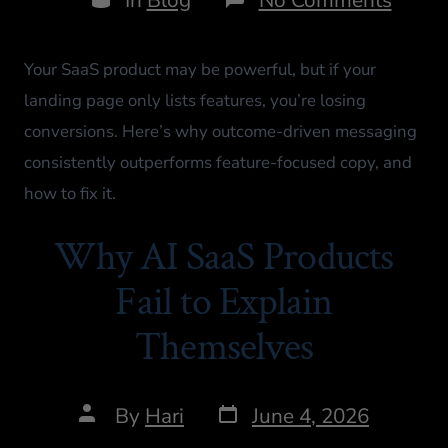
Your SaaS product may be powerful, but if your
landing page only lists features, you’re losing
conversions. Here’s why outcome-driven messaging
consistently outperforms feature-focused copy, and
how to fix it.
Why AI SaaS Products
Fail to Explain
Themselves
By
Hari
June 4, 2026