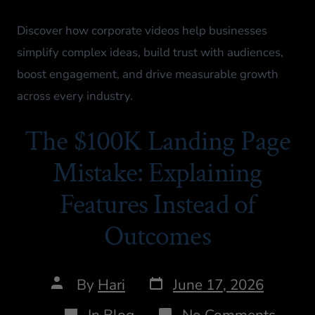
Discover how corporate videos help businesses
simplify complex ideas, build trust with audiences,
boost engagement, and drive measurable growth
across every industry.
The $100K Landing Page
Mistake: Explaining
Features Instead of
Outcomes
By
Hari
June 17, 2026
In
Blog
No Comments