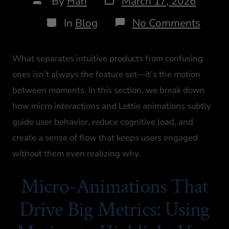
By
Hari
March 17, 2026
In
Blog
No Comments
What separates intuitive products from confusing
ones isn’t always the feature set—it’s the motion
between moments. In this section, we break down
how micro interactions and Lottie animations subtly
guide user behavior, reduce cognitive load, and
create a sense of flow that keeps users engaged
without them even realizing why.
Micro-Animations That
Drive Big Metrics: Using