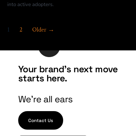
into active adopters.
1
2
Older
→
Your brand's next move
starts here.
We're all ears
Contact Us