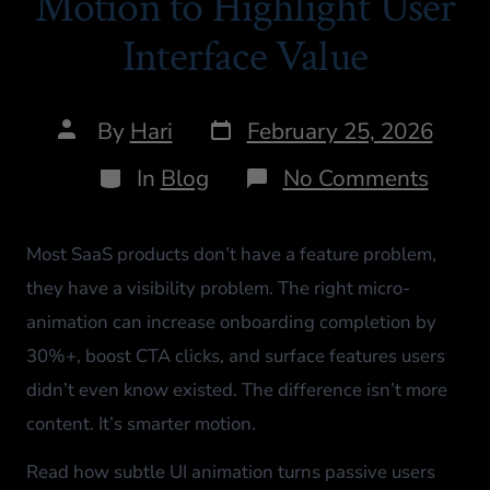
Motion to Highlight User
Interface Value
By
Hari
February 25, 2026
In
Blog
No Comments
Most SaaS products don’t have a feature problem,
they have a visibility problem. The right micro-
animation can increase onboarding completion by
30%+, boost CTA clicks, and surface features users
didn’t even know existed. The difference isn’t more
content. It’s smarter motion.
Read how subtle UI animation turns passive users