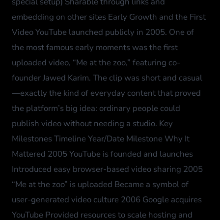
special setup) Sharable through links and
embedding on other sites Early Growth and the First
Video YouTube launched publicly in 2005. One of
the most famous early moments was the first
uploaded video, “Me at the zoo,” featuring co-
founder Jawed Karim. The clip was short and casual
—exactly the kind of everyday content that proved
the platform’s big idea: ordinary people could
publish video without needing a studio. Key
Milestones Timeline Year/Date Milestone Why It
Mattered 2005 YouTube is founded and launches
Introduced easy browser-based video sharing 2005
“Me at the zoo” is uploaded Became a symbol of
user-generated video culture 2006 Google acquires
YouTube Provided resources to scale hosting and