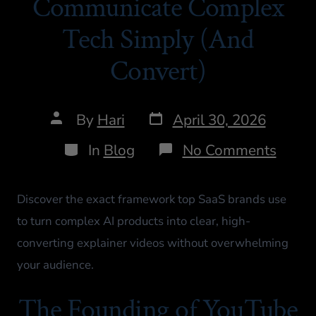
Communicate Complex
Tech Simply (And
Convert)
By
Hari
April 30, 2026
In
Blog
No Comments
Discover the exact framework top SaaS brands use
to turn complex AI products into clear, high-
converting explainer videos without overwhelming
your audience.
The Founding of YouTube