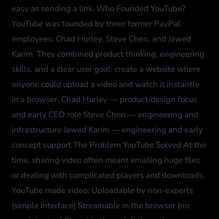
easy as sending a link. Who Founded YouTube?
YouTube was founded by three former PayPal
employees: Chad Hurley, Steve Chen, and Jawed
Karim. They combined product thinking, engineering
skills, and a clear user goal: create a website where
anyone could upload a video and watch it instantly
in a browser. Chad Hurley — product/design focus
and early CEO role Steve Chen — engineering and
infrastructure Jawed Karim — engineering and early
concept support The Problem YouTube Solved At the
time, sharing video often meant emailing huge files
or dealing with complicated players and downloads.
YouTube made video: Uploadable by non-experts
(simple interface) Streamable in the browser (no