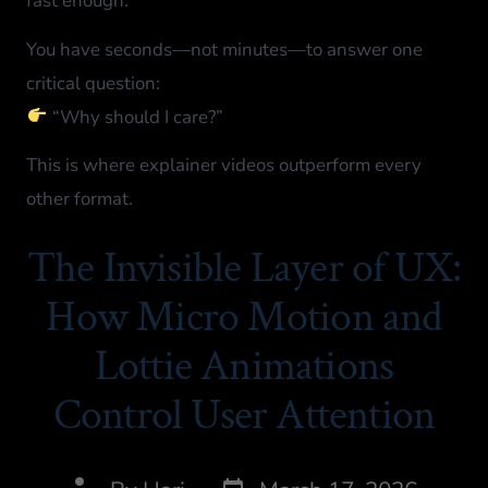
fast enough.
You have seconds—not minutes—to answer one
critical question:
“Why should I care?”
This is where explainer videos outperform every
other format.
The Invisible Layer of UX:
How Micro Motion and
Lottie Animations
Control User Attention​