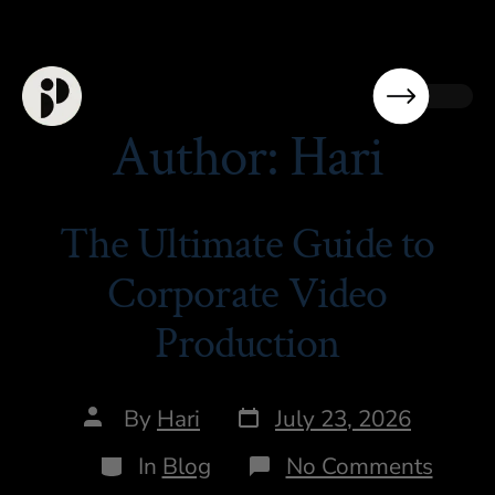
Author:
Hari
The Ultimate Guide to
Corporate Video
Production
By
Hari
July 23, 2026
In
Blog
No Comments