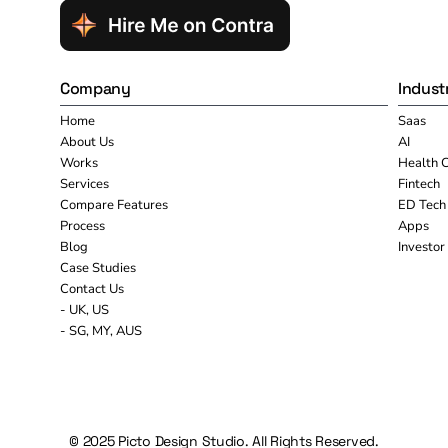
Company
Indust
Home
Saas
About Us
AI
Works
Health 
Services
Fintech
Compare Features
ED Tech
Process
Apps
Blog
Investor
Case Studies
Contact Us
- UK, US
- SG, MY, AUS
© 2025 Picto Design Studio. All Rights Reserved.