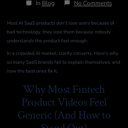
In
Blog
No Comments
Most AI SaaS products don’t lose users because of
bad technology, they lose them because nobody
understands the product fast enough.
In a crowded AI market, clarity converts. Here’s why
so many SaaS brands fail to explain themselves, and
how the best ones fix it.
Why Most Fintech
Product Videos Feel
Generic (And How to
Stand Out)